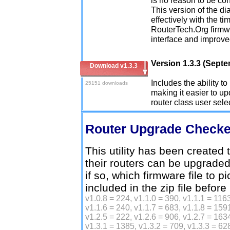
This version of the d
effectively with the ti
RouterTech.Org firmwa
interface and improve
Version 1.3.3 (Sept
Download v1.3.3
Includes the ability t
25151 downloads
making it easier to upd
router class user sele
Router Upgrade Check
This utility has been created t
their routers can be upgrade
if so, which firmware file to p
included in the zip file before
v1.0.8 = 224, v1.1.0 = 390, v1.1.1 = 1163
v1.1.6 = 240, v1.1.7 = 683, v1.1.8 = 1591
v1.2.5 = 222, v1.2.6 = 906, v1.2.7 = 1634
v1.3.1 = 1385, v1.3.2 = 709, v1.3.3 = 62