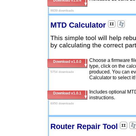
Download v1.0.4
9839 downloads
MTD Calculator
This simple tool will help reb
by calculating the correct part
Choose a firmware fi
Download v1.0.0
type, click on the cal
produced. You can eve
5754 downloads
Calculator to select it
Includes optional MTD
Download v1.0.1
instructions.
6950 downloads
Router Repair Tool