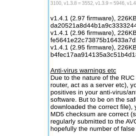
3100, v1.3.8 = 3552, v1.3.9 = 5946, v1.
v1.4.1 (2.97 firmware), 226
da20521a8d44b1a9c333324
v1.4.1 (2.96 firmware), 226
fe5641e22c73875b16433a7d
v1.4.1 (2.95 firmware), 226
b4fec17aa914135a3c51b4d1
Anti-virus warnings etc
Due to the nature of the RUC 
router, act as a server etc), 
positives in your anti-virus/a
software. But to be on the sa
downloaded the correct file), 
MD5 checksum are correct (
regularly submitted to the AV
hopefully the number of false