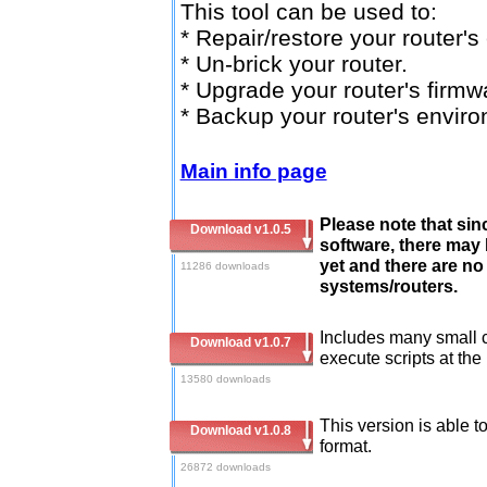
This tool can be used to:
* Repair/restore your router'
* Un-brick your router.
* Upgrade your router's firmw
* Backup your router's envir
Main info page
Please note that sinc
Download v1.0.5
software, there may
yet and there are no 
11286 downloads
systems/routers.
Includes many small 
Download v1.0.7
execute scripts at the
13580 downloads
This version is able t
Download v1.0.8
format.
26872 downloads