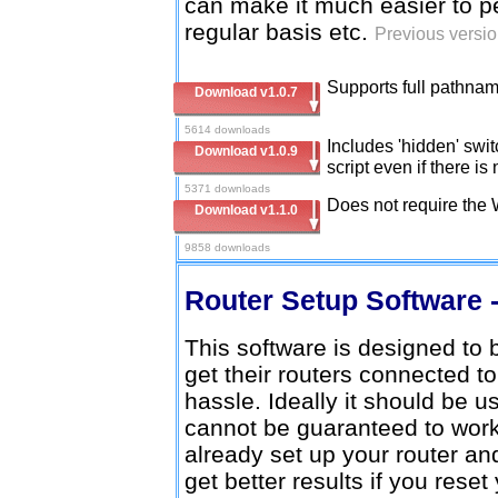
can make it much easier to 
regular basis etc.
Previous versio
Supports full pathname
Download v1.0.7
5614 downloads
Includes 'hidden' swi
Download v1.0.9
script even if there 
5371 downloads
Does not require the
Download v1.1.0
9858 downloads
Router Setup Software -
This software is designed to
get their routers connected t
hassle. Ideally it should be u
cannot be guaranteed to work 
already set up your router an
get better results if you reset