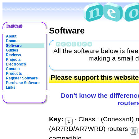
Software
About
Donate
Software
All the software below is fre
Guides
Reviews
making a small d
Projects
Electronics
Contact
Products
Please support this websit
Register Software
Purchase Software
Links
Don't know the differenc
router
Key:
- Class I (Conexant) 
(AR7RD/AR7WRD) routers
compatible