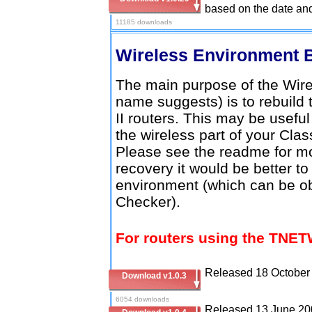
based on the date and
11185 downloads
Wireless Environment 
The main purpose of the Wire
name suggests) is to rebuild 
II routers. This may be usefu
the wireless part of your Clas
Please see the readme for mo
recovery it would be better to
environment (which can be o
Checker).
For routers using the TNET
Released 18 October
Download v1.0.3
6054 downloads
Released 13 June 20