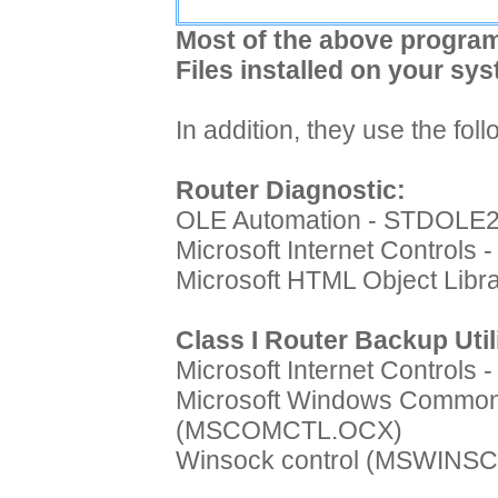
Most of the above program
Files installed on your sys
In addition, they use the fo
Router Diagnostic:
OLE Automation - STDOLE
Microsoft Internet Controls
Microsoft HTML Object Lib
Class I Router Backup Util
Microsoft Internet Controls
Microsoft Windows Common 
(MSCOMCTL.OCX)
Winsock control (MSWINS