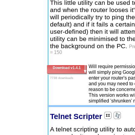
This little utility can be used 
and when the router looses it'
will periodically try to ping 
default) and if it fails a cert
user-defined) then it will att
utility can be minimised to th
the background on the PC.
Pr
= 150
Will require permission
Download v1.4.1
will simply ping Googl
enter your router's pa
7738 downloads
and you may need to e
reason to be concerne
This version works wit
simplified 'shrunken'
Telnet Scripter
A telnet scripting utility to au