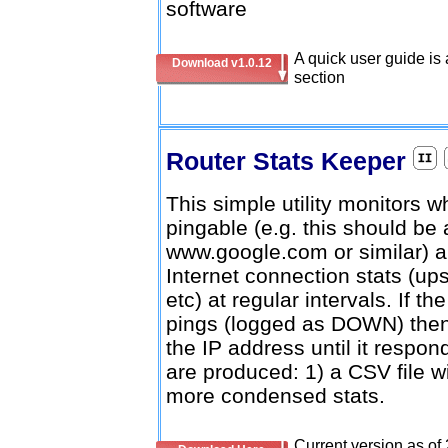
software
A quick user guide is 
Download v1.0.12
section
Router Stats Keeper
This simple utility monitors w
pingable (e.g. this should be
www.google.com or similar) an
Internet connection stats (
etc) at regular intervals. If 
pings (logged as DOWN) then th
the IP address until it respo
are produced: 1) a CSV file with
more condensed stats.
Current version as of