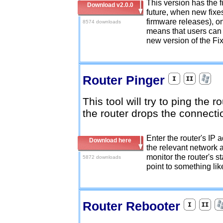
This version has the fi
Download v2.0.0
future, when new fixe
firmware releases), on
8574 downloads
means that users can 
new version of the Fi
Router Pinger
This tool will try to ping the r
the router drops the connect
Enter the router's IP a
Download here
the relevant network a
monitor the router's st
5872 downloads
point to something like
Router Rebooter