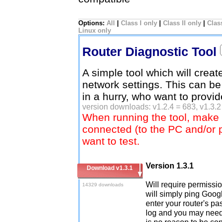
Options:
All
|
Class I only
|
Class II only
|
Class
Linux only
Router Diagnostic Tool
A simple tool which will creat
network settings. This can be
in a hurry, who want to provi
version downloads: v1.2.4 = 683, v1.3.2
When running the tool, make 
connected (to the PC and/or 
want to test.
Version 1.3.1
Download v1.3.1
Will require permission
14329 downloads
will simply ping Googl
enter your router's pa
log and you may need 
is no reason to be co