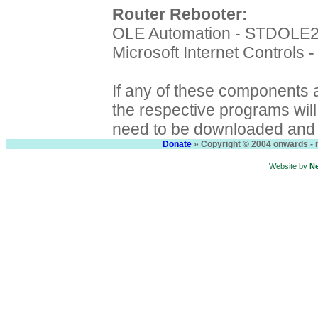
Router Rebooter:
OLE Automation - STDOLE
Microsoft Internet Controls
If any of these components a
the respective programs will f
need to be downloaded and i
Donate
» Copyright © 2004 onwards - n
Website by
N