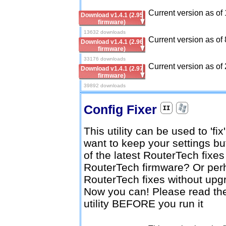
Current version as of
Download v1.4.1 (2.95
firmware)
13632 downloads
Current version as of 
Download v1.4.1 (2.96
firmware)
33176 downloads
Current version as of 
Download v1.4.1 (2.97
firmware)
39892 downloads
Config Fixer
This utility can be used to 'fi
want to keep your settings b
of the latest RouterTech fixe
RouterTech firmware? Or perh
RouterTech fixes without upg
Now you can! Please read the 
utility BEFORE you run it