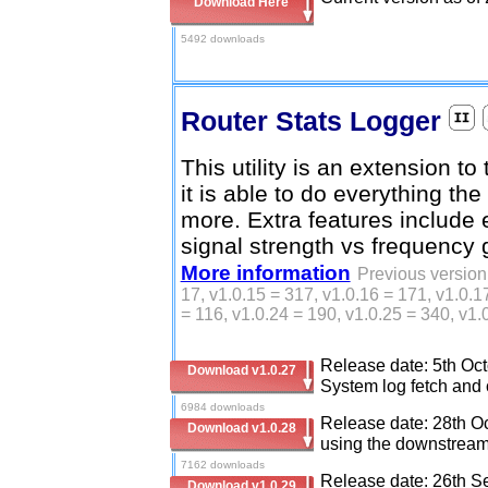
Download Here
5492 downloads
Router Stats Logger
This utility is an extension to
it is able to do everything t
more. Extra features include 
signal strength vs frequency 
More information
Previous version 
17, v1.0.15 = 317, v1.0.16 = 171, v1.0.1
= 116, v1.0.24 = 190, v1.0.25 = 340, v1.
Release date: 5th Oct
Download v1.0.27
System log fetch and c
6984 downloads
Release date: 28th Oc
Download v1.0.28
using the downstream 
7162 downloads
Release date: 26th Se
Download v1.0.29