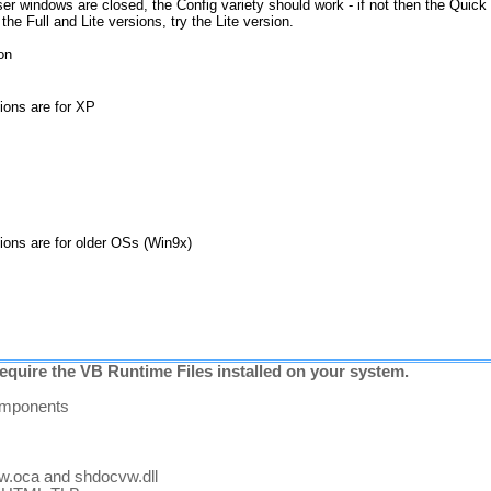
ser windows are closed, the Config variety should work - if not then the Quick 
he Full and Lite versions, try the Lite version.
ion
sions are for XP
sions are for older OSs (Win9x)
equire the VB Runtime Files installed on your system.
components
vw.oca and shdocvw.dll