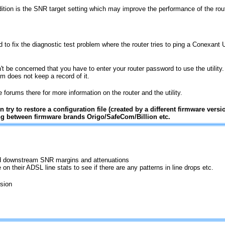
ition is the SNR target setting which may improve the performance of the rout
 to fix the diagnostic test problem where the router tries to ping a Conexant U
't be concerned that you have to enter your router password to use the utility
am does not keep a record of it.
forums there for more information on the router and the utility.
 try to restore a configuration file (created by a different firmware versi
 between firmware brands Origo/SafeCom/Billion etc.
and downstream SNR margins and attenuations
 on their ADSL line stats to see if there are any patterns in line drops etc.
rsion