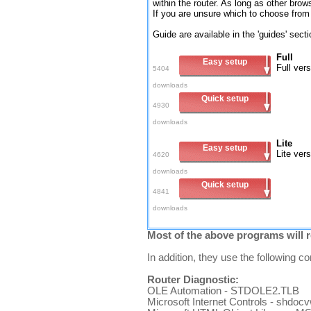
within the router. As long as other brow
If you are unsure which to choose from t
Guide are available in the 'guides' sect
Full
Easy setup
Full ver
5404
downloads
Quick setup
4930
downloads
Lite
Easy setup
Lite ver
4620
downloads
Quick setup
4841
downloads
Most of the above programs will r
In addition, they use the following 
Router Diagnostic:
OLE Automation - STDOLE2.TLB
Microsoft Internet Controls - shdoc