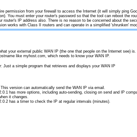
ire permission from your firewall to access the Internet (it will simply ping Goo
on). You must enter your router's password so that the tool can reboot the ro
ur router's IP address also. There is no reason to be concerned about the sec
sion works with Class II routers and can operate in a simplified 'shrunken' mo
hat your external public WAN IP (the one that people on the Internet see) is
y hostname like myhost.com, which needs to know your WAN IP.
r: Just a simple program that retrieves and displays your WAN IP
 This version can automatically send the WAN IP via email.
2.0.1 has more options, including auto-sending, closing on send and IP compa
when it changes.
2.0.2 has a timer to check the IP at regular intervals (minutes).