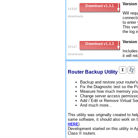
Version 
Download v1.3.1
14326
Will requ
downloads
connecti
to enter
This ver
the log 
Version
Download v1.3.3
25147
Includes
downloads
it will r
Router Backup Utility
Backup and restore your router's
Fix the Diagnostic test so the 
Measure how much memory your
Change server access permissi
Add / Edit or Remove Virtual Se
And much more...
This utility was originally created to
same software, it should also work on 
).
HERE
Development started on this utility in A
Class II routers.