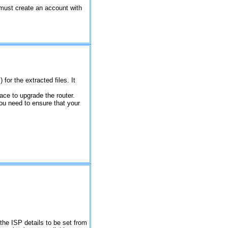
must create an account with
for the extracted files. It
rface to upgrade the router.
you need to ensure that your
 the ISP details to be set from