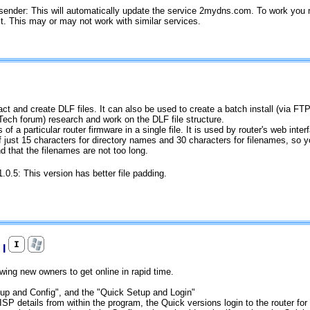
sender: This will automatically update the service 2mydns.com. To work you 
st. This may or may not work with similar services.
t and create DLF files. It can also be used to create a batch install (via FTP) 
Tech forum) research and work on the DLF file structure.
 of a particular router firmware in a single file. It is used by router's web inte
of just 15 characters for directory names and 30 characters for filenames, so 
d that the filenames are not too long.
1.0.5: This version has better file padding.
 I
owing new owners to get online in rapid time.
tup and Config", and the "Quick Setup and Login"
SP details from within the program, the Quick versions login to the router for