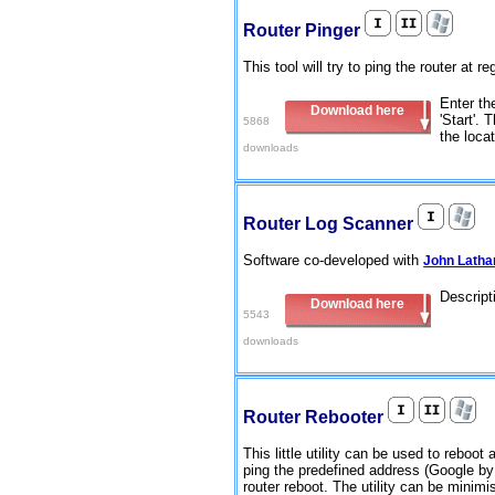
Router Pinger
This tool will try to ping the router at 
Enter th
Download here
'Start'. 
5868
the locat
downloads
Router Log Scanner
Software co-developed with
John Lath
Descript
Download here
5543
downloads
Router Rebooter
This little utility can be used to reboot 
ping the predefined address (Google by d
router reboot. The utility can be minim