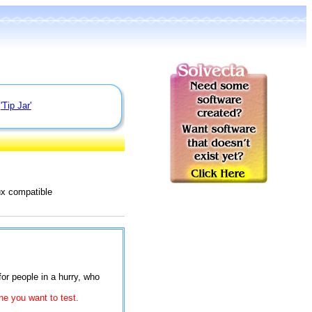
e
'Tip Jar'
ux compatible
for people in a hurry, who
ne you want to test.