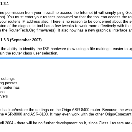
1.3.1
ire permission from your firewall to access the Internet (it will simply ping Goo
on). You must enter your router's password so that the tool can access the r
 your router's IP address also. There is no reason to be concerned about the s
sion of the diagnostic tool has a few tweaks to work more effectively with the 
in the RouterTech.Org firmware(s). It also now has a new graphical interface a
 1.3.3 (September 2007)
 the ability to identify the ISP hardware (now using a file making it easier to u
etain the router class user selection.
 settings
Ping passes
 router has
ons
rvers
 help backup/restore the settings on the Origo ASR-8400 router. Because the w
the ASR-8000 and ASR-8100. It may even work with the other Origo/Conexant r
pril 2004 - there will be no further development on it, since Class I routers are