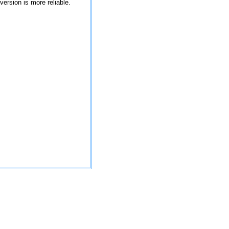
version is more reliable.