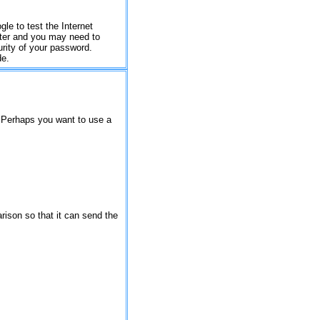
gle to test the Internet
uter and you may need to
urity of your password.
de.
. Perhaps you want to use a
rison so that it can send the