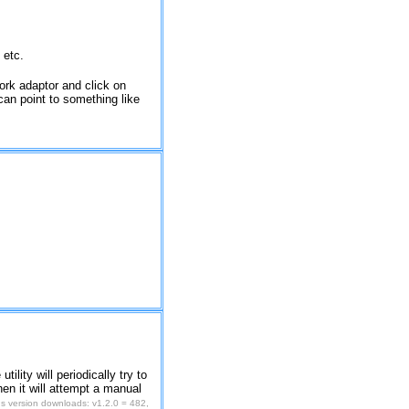
 etc.
work adaptor and click on
' can point to something like
tility will periodically try to
hen it will attempt a manual
s version downloads: v1.2.0 = 482,