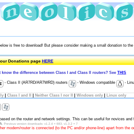
below is free to download! But please consider making a small donation to th
e our Donations page
HERE
t know the difference between Class I and Class II routers? See
THIS
- Class II (AR7RD/AR7WRD) routers
- Windows compatible
- Lin
nly
|
Class I and II
|
Neither Class I nor II
|
Windows only
|
Linux only
 based on the router and network settings. This can be useful for novices and 
um.
Previous version downloads: v1.2.4 = 683, v1.3.2 = 7
her modem/router is connected (to the PC and/or phone-line) apart from the o