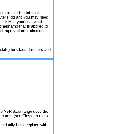
gle to test the Internet
outer's log and you may need
ecurity of your password.
timestamp that is applied to
nd improved error checking.
pdate) for Class II routers and
hole ASR-8xxx range uses the
outers (see Class I routers
 gradually being replace with