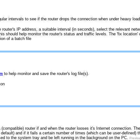
regular intervals to see if the router drops the connection when under heavy load
e router's IP address, a suitable interval (in seconds), select the relevant net
This should help monitor the router's status and traffic levels. The 'fix location
ion of a batch file
to help monitor and save the router's log file(s).
am
ion
a (compatible) router if and when the router looses it's Internet connection. The u
efault) and if it fails a certain number of times (which can be user-defined) t
ised to the system tray and be left running in the background on the PC.
Previou