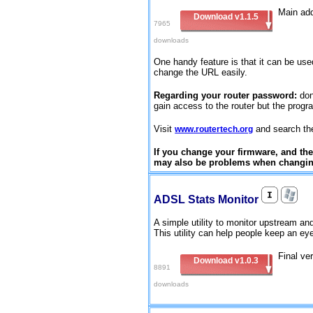
Main add
Download v1.1.5
7965
downloads
One handy feature is that it can be used
change the URL easily.
Regarding your router password:
don
gain access to the router but the progr
Visit
and search the 
www.routertech.org
If you change your firmware, and then
may also be problems when changing
ADSL Stats Monitor
A simple utility to monitor upstream 
This utility can help people keep an eye
Final ve
Download v1.0.3
8891
downloads