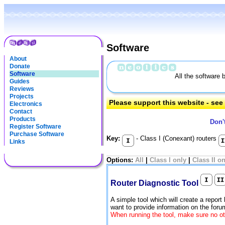
Software
About
Donate
Software
All the software 
Guides
Reviews
Projects
Please support this website - se
Electronics
Contact
Products
Don'
Register Software
Purchase Software
Key:
- Class I (Conexant) routers
Links
Options:
All
|
Class I only
|
Class II o
Router Diagnostic Tool
A simple tool which will create a report
want to provide information on the for
When running the tool, make sure no ot