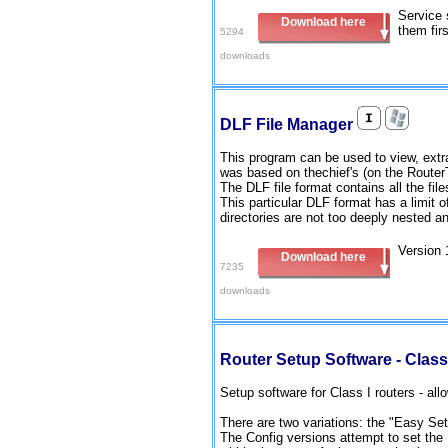
Service 
Download here
them fir
5294
downloads
DLF File Manager
This program can be used to view, extrac
was based on thechief's (on the Router
The DLF file format contains all the files
This particular DLF format has a limit 
directories are not too deeply nested an
Version 
Download here
7235
downloads
Router Setup Software - Class
Setup software for Class I routers - all
There are two variations: the "Easy Se
The Config versions attempt to set the I