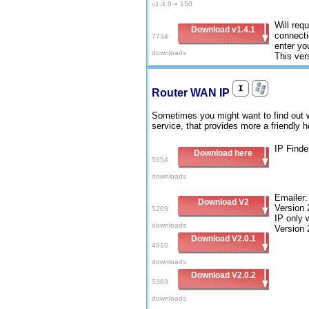
v1.4.0 = 150
Will requ
Download v1.4.1
connecti
7734
enter yo
downloads
This ver
Router WAN IP
Sometimes you might want to find out w
service, that provides more a friendl
IP Finde
Download here
5654
downloads
Emailer:
Download V2
Version 
5203
IP only 
downloads
Version 
Download V2.0.1
4910
downloads
Download V2.0.2
5383
downloads