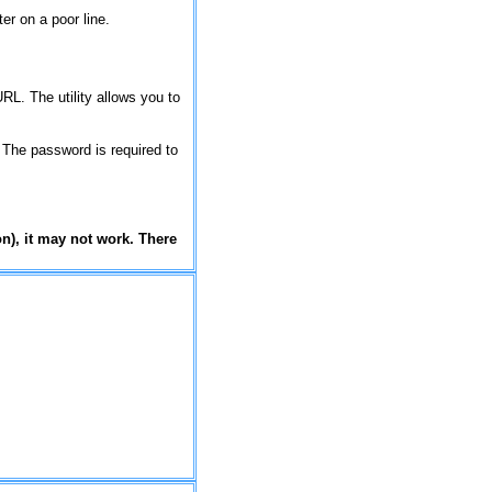
er on a poor line.
RL. The utility allows you to
. The password is required to
on), it may not work. There