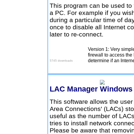
This program can be used to t
a PC. For example if you wish
during a particular time of da
once to disable all Internet 
later to re-connect.
Version 1: Very simpl
Download here
firewall to access the 
determine if an Intern
5745 downloads
LAC Manager
This software allows the user
Area Connections' (LACs) stor
useful as the number of LACs
tries to install network conne
Please be aware that remov