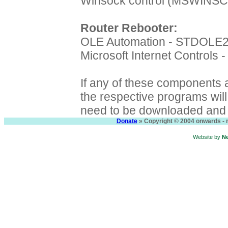
Winsock control (MSWINS
Router Rebooter:
OLE Automation - STDOLE
Microsoft Internet Controls
If any of these components a
the respective programs will f
need to be downloaded and i
Donate
» Copyright © 2004 onwards - n
Website by
N