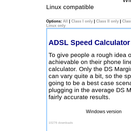
Linux compatible
Options:
All
|
Class I only
|
Class II only
|
Class
Linux only
ADSL Speed Calculato
To give people a rough idea
achievable on their phone lin
calculator. Only the DS Margi
can vary quite a bit, so the s
going to be a best case scenar
plugging in the average DS M
fairly accurate results.
Windows version
Download here
10276 downloads