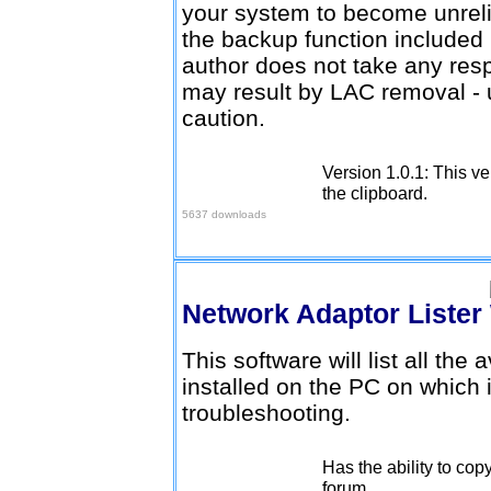
your system to become unrelia
the backup function included
author does not take any resp
may result by LAC removal - 
caution.
Version 1.0.1: This ve
Download here
the clipboard.
5637 downloads
Network Adaptor Lister
This software will list all the
installed on the PC on which i
troubleshooting.
Has the ability to cop
Download here
forum.