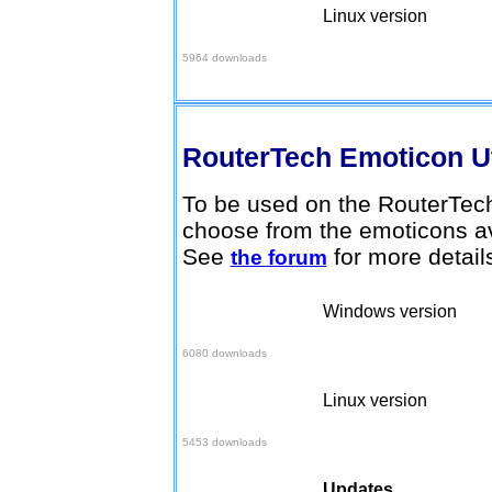
Linux version
Download here
5964 downloads
RouterTech Emoticon Ut
To be used on the RouterTech
choose from the emoticons av
See
for more detail
the forum
Windows version
Download here
6080 downloads
Linux version
Download here
5453 downloads
Updates