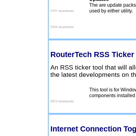
Set 2 Pack
The are update packs 
used by either utility.
5707 downloads
June 06 Pack
5454 downloads
RouterTech RSS Ticke
An RSS ticker tool that will a
the latest developments on t
This tool is for Wind
Download here
components installed (
5873 downloads
Internet Connection To