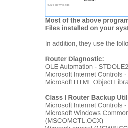
5316 downloads
Most of the above program
Files installed on your sys
In addition, they use the fo
Router Diagnostic:
OLE Automation - STDOLE
Microsoft Internet Controls
Microsoft HTML Object Lib
Class I Router Backup Util
Microsoft Internet Controls
Microsoft Windows Common 
(MSCOMCTL.OCX)