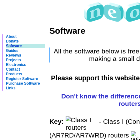
Software
About
Donate
Software
All the software below is fre
Guides
Reviews
making a small d
Projects
Electronics
Contact
Products
Please support this websit
Register Software
Purchase Software
Links
Don't know the differenc
router
Key:
- Class I (Co
(AR7RD/AR7WRD) routers