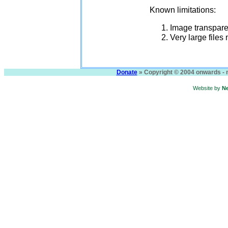
Known limitations:
Image transparen
Very large files
Donate
» Copyright © 2004 onwards - n
Website by
N