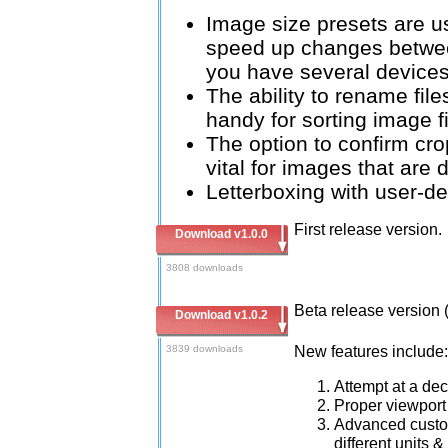
Image size presets are u
speed up changes betwee
you have several devices 
The ability to rename file
handy for sorting image fi
The option to confirm cro
vital for images that are 
Letterboxing with user-de
First release version.
Download v1.0.0
3808 downloads
Beta release version 
Download v1.0.2
New features include:
3839 downloads
Attempt at a dec
Proper viewport 
Advanced custom 
different units 