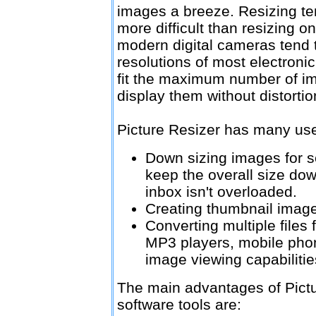
images a breeze. Resizing te
more difficult than resizing o
modern digital cameras tend 
resolutions of most electronic
fit the maximum number of im
display them without distortio
Picture Resizer has many uses
Down sizing images for s
keep the overall size do
inbox isn't overloaded.
Creating thumbnail image
Converting multiple files 
MP3 players, mobile phon
image viewing capabilitie
The main advantages of Pictu
software tools are: