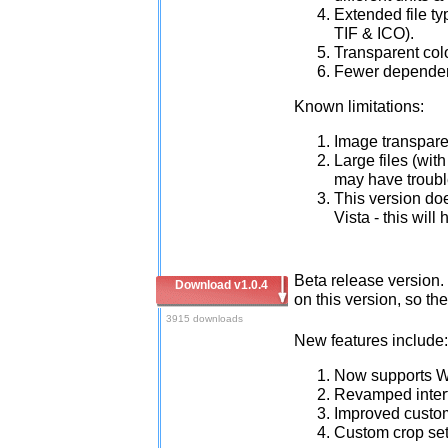
Extended file t
TIF & ICO).
Transparent colo
Fewer dependen
Known limitations:
Image transparen
Large files (wit
may have troubl
This version do
Vista - this wil
Beta release version. 
Download v1.0.4
on this version, so t
3915 downloads
New features include:
Now supports W
Revamped inter
Improved custo
Custom crop sett