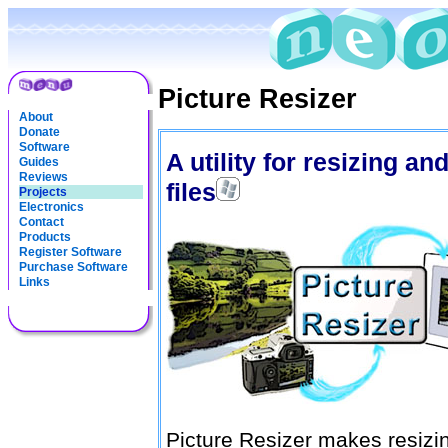
Picture Resizer
About
Donate
Software
A utility for resizing a
Guides
Reviews
files
Projects
Electronics
Contact
Products
Register Software
Purchase Software
Links
Picture Resizer makes resizi