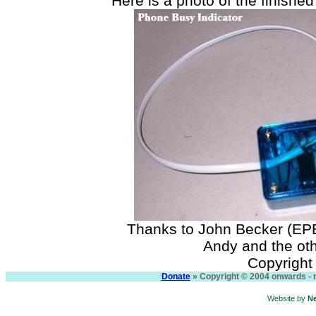
Here is a photo of the finished 
Thanks to John Becker (EPE
Andy and the ot
Copyright
Donate
» Copyright © 2004 onwards - n
Website by
N