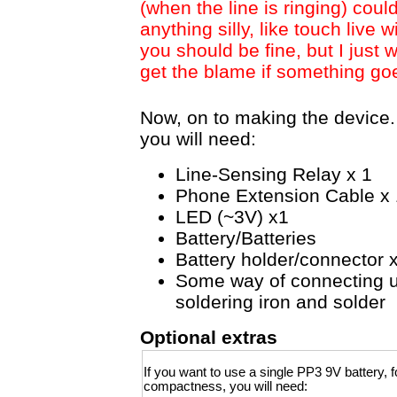
(when the line is ringing) coul
anything silly, like touch live 
you should be fine, but I just 
get the blame if something go
Now, on to making the device. 
you will need:
Line-Sensing Relay x 1
Phone Extension Cable x 
LED (~3V) x1
Battery/Batteries
Battery holder/connector 
Some way of connecting u
soldering iron and solder
Optional extras
If you want to use a single PP3 9V battery, f
compactness, you will need: