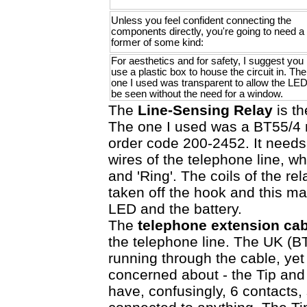
Unless you feel confident connecting the
components directly, you're going to need a
former of some kind:
For aesthetics and for safety, I suggest you
use a plastic box to house the circuit in. The
one I used was transparent to allow the LED
be seen without the need for a window.
The
Line-Sensing Relay
is th
The one I used was a BT55/4
order code 200-2452. It needs
wires of the telephone line, wh
and 'Ring'. The coils of the r
taken off the hook and this m
LED and the battery.
The
telephone extension cab
the telephone line. The UK (BT
running through the cable, yet
concerned about - the Tip and
have, confusingly, 6 contacts, 