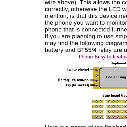
wire above). This allows the co
correctly, otherwise the LED wo
mention, is that this device n
the phone you want to monitor, 
phone that is connected furthe
If you are planning to use stri
may find the following diagra
battery and BT55/4 relay are 