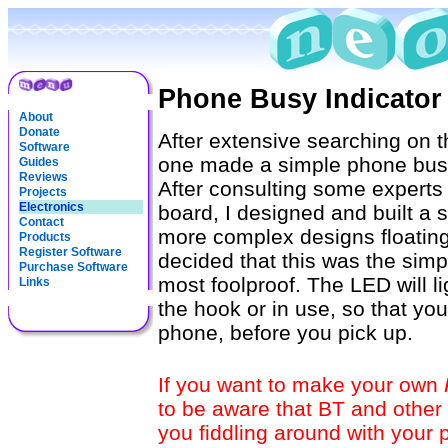
Phone Busy Indicator
About
Donate
After extensive searching on th
Software
one made a simple phone busy i
Guides
Reviews
After consulting some experts
Projects
Electronics
board, I designed and built a s
Contact
more complex designs floating 
Products
Register Software
decided that this was the simp
Purchase Software
most foolproof. The LED will l
Links
the hook or in use, so that y
phone, before you pick up.
If you want to make your own
to be aware that BT and other
you fiddling around with your 