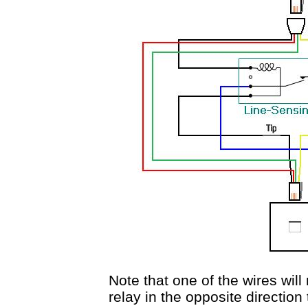
Note that one of the wires wil
relay in the opposite direction