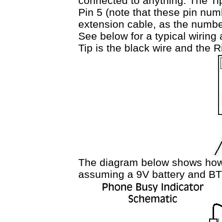
connected to anything. The Tip
Pin 5 (note that these pin num
extension cable, as the number
See below for a typical wiring
Tip is the black wire and the R
The diagram below shows how
assuming a 9V battery and BT